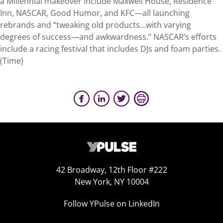
a Millennial makeover include Maxwell House, Residence
Inn, NASCAR, Good Humor, and KFC—all launching
rebrands and “tweaking old products…with varying
degrees of success—and awkwardness.” NASCAR’s efforts
include a racing festival that includes DJs and foam parties.
(Time)
42 Broadway, 12th Floor #222
New York, NY 10004
Follow YPulse on LinkedIn