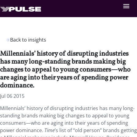
Back to insights
Millennials’ history of disrupting industries
has many long-standing brands making big
changes to appeal to young consumers—who
are aging into their years of spending power
dominance.
Jul 06 2015
Millennials’ history of disrupting industries has many long-
standing brands making big changes to appeal to young
consumers—who are aging into their years of spending
power dominance.
Time
’s list of “old person” brands getting