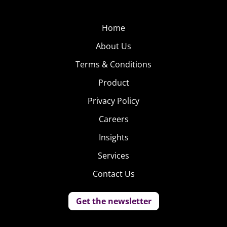
Home
About Us
Terms & Conditions
Product
Privacy Policy
Careers
Insights
Services
Contact Us
Get the newsletter