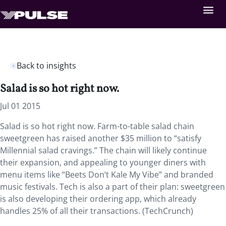
Back to insights
Salad is so hot right now.
Jul 01 2015
Salad is so hot right now. Farm-to-table salad chain
sweetgreen has raised another $35 million to “satisfy
Millennial salad cravings.” The chain will likely continue
their expansion, and appealing to younger diners with
menu items like “Beets Don’t Kale My Vibe” and branded
music festivals. Tech is also a part of their plan: sweetgreen
is also developing their ordering app, which already
handles 25% of all their transactions. (TechCrunch)