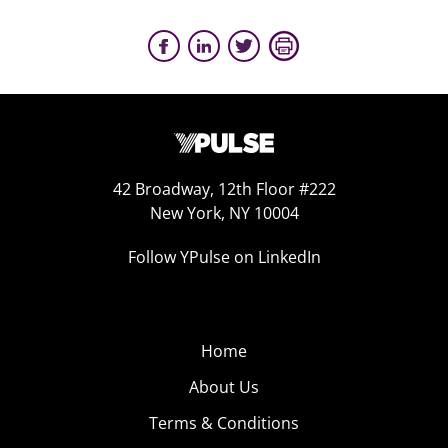
42 Broadway, 12th Floor #222
New York, NY 10004
Follow YPulse on LinkedIn
Home
About Us
Terms & Conditions