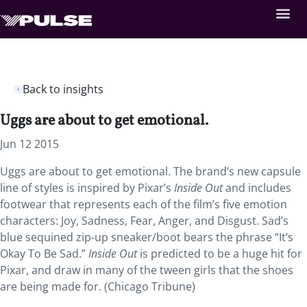
Back to insights
Uggs are about to get emotional.
Jun 12 2015
Uggs are about to get emotional. The brand’s new capsule
line of styles is inspired by Pixar’s
Inside Out
and includes
footwear that represents each of the film’s five emotion
characters: Joy, Sadness, Fear, Anger, and Disgust. Sad’s
blue sequined zip-up sneaker/boot bears the phrase “It’s
Okay To Be Sad.”
Inside Out
is predicted to be a huge hit for
Pixar, and draw in many of the tween girls that the shoes
are being made for. (Chicago Tribune)