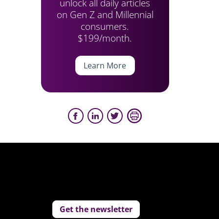
unlock all daily articles
on Gen Z and Millennial
consumers.
$199/month.
Learn More
Get the newsletter