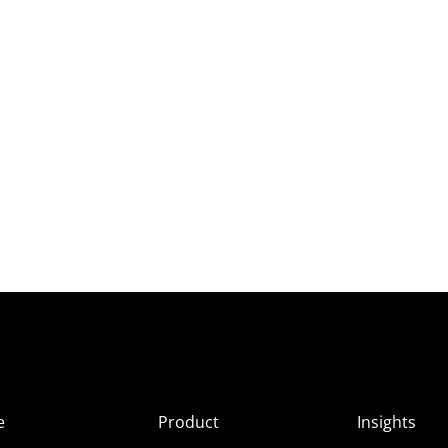
e
Product
Insights