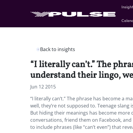
Insigh
Calen
Back to insights
“I literally can’t.” The ph
understand their lingo, we
Jun 12 2015
“I literally can’t.” The phrase has become a m
well, they’re not supposed to. Teenage slang is
But hiding their meanings has become more dif
conversations, friend them on Facebook, and c
to include phrases (like “can’t even”) that reve