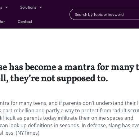
ts
Solutions
dar
Contact
rase has become a mantra for many t
ll, they’re not supposed to.
antra for many teens, and if parents don’t understand their l
 part rebellion and partly a way to protect from “adult scrut
ficult as parents today infiltrate their online spaces and
an look up definitions in seconds. In defense, slang has ev
al less. (NYTimes)