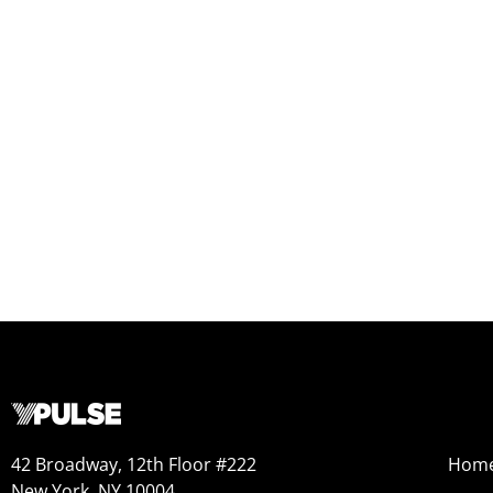
42 Broadway, 12th Floor #222
Hom
New York, NY 10004