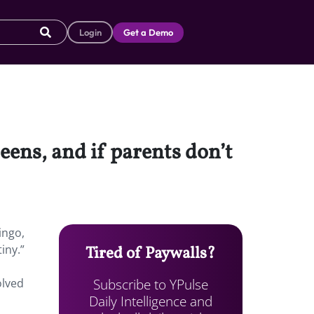
Login
Get a Demo
eens, and if parents don’t
ingo,
iny.”
Tired of Paywalls?
Subscribe to YPulse
olved
Daily Intelligence and