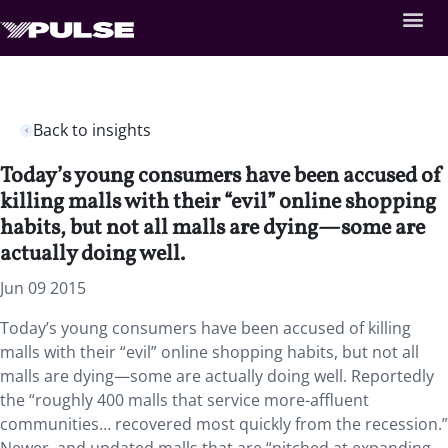
Back to insights
Today’s young consumers have been accused of
killing malls with their “evil” online shopping
habits, but not all malls are dying—some are
actually doing well.
Jun 09 2015
Today’s young consumers have been accused of killing
malls with their “evil” online shopping habits, but not all
malls are dying—some are actually doing well. Reportedly
the “roughly 400 malls that service more-affluent
communities… recovered most quickly from the recession.”