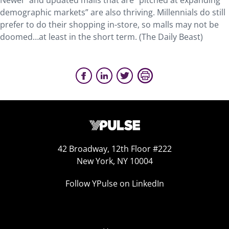
Newer and updated malls that are “pitched at expanding
demographic markets” are also thriving. Millennials do still
prefer to do their shopping in-store, so malls may not be
doomed…at least in the short term. (The Daily Beast)
42 Broadway, 12th Floor #222
New York, NY 10004
Follow YPulse on LinkedIn