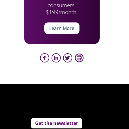
consumers.
$199/month.
Learn More
Get the newsletter