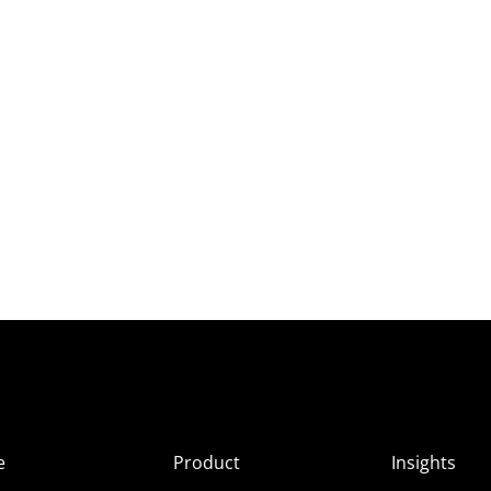
e
Product
Insights