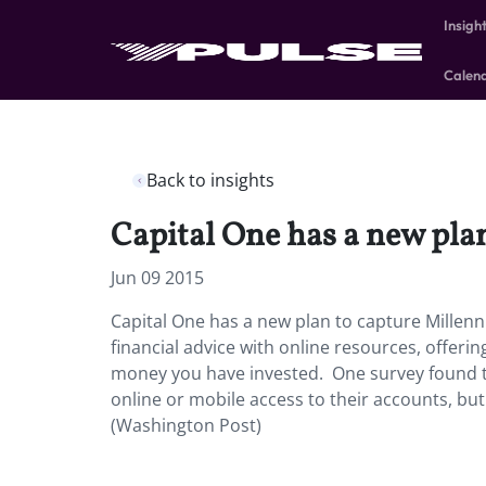
Insigh
Calen
Back to insights
Capital One has a new plan
Jun 09 2015
Capital One has a new plan to capture Millenn
financial advice with online resources, offe
money you have invested. One survey found th
online or mobile access to their accounts, bu
(Washington Post)