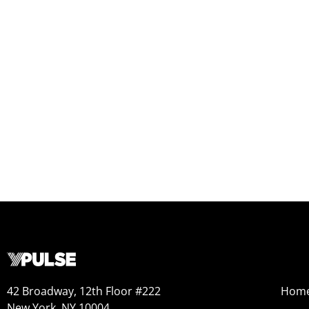
42 Broadway, 12th Floor #222
Hom
New York, NY 10004