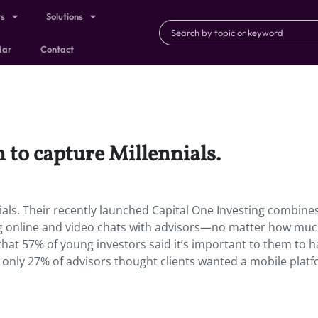
ts
Solutions
dar
Contact
 to capture Millennials.
ials. Their recently launched Capital One Investing combine
ring online and video chats with advisors—no matter how mu
at 57% of young investors said it’s important to them to h
t only 27% of advisors thought clients wanted a mobile platf