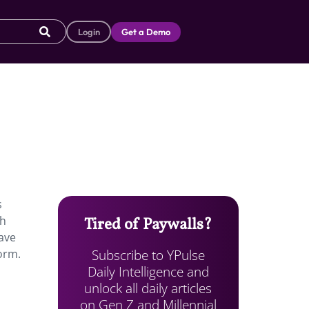
Login
Get a Demo
s
ch
Tired of Paywalls?
ave
Subscribe to YPulse
orm.
Daily Intelligence and
unlock all daily articles
on Gen Z and Millennial