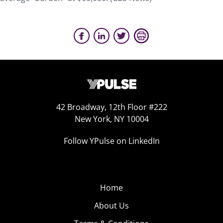
42 Broadway, 12th Floor #222
New York, NY 10004
Follow YPulse on LinkedIn
Home
About Us