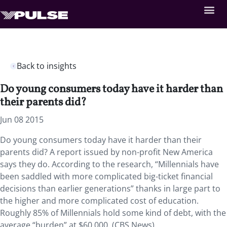
Back to insights
Do young consumers today have it harder than
their parents did?
Jun 08 2015
Do young consumers today have it harder than their
parents did? A report issued by non-profit New America
says they do. According to the research, “Millennials have
been saddled with more complicated big-ticket financial
decisions than earlier generations” thanks in large part to
the higher and more complicated cost of education.
Roughly 85% of Millennials hold some kind of debt, with the
average “burden” at $60,000. (CBS News)