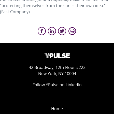
“protecting themselves from the sun is their own idea.”
(Fast Company)
42 Broadway, 12th Floor #222
New York, NY 10004
Follow YPulse on LinkedIn
Home