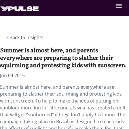
Back to insights
Summer is almost here, and parents
everywhere are preparing to slather their
squirming and protesting kids with sunscreen.
Jun 04 2015
Summer is almost here, and parents everywhere are
preparing to slather their squirming and protesting kids
with sunscreen. To help to make the idea of putting on
sunblock more fun for little ones, Nivea has created a doll
that will get “sunburned” if they don’t apply his lotion. The
campaign (taking place in Brazil) is designed to teach kids
the effects of sunlight and hopefully make them feel that