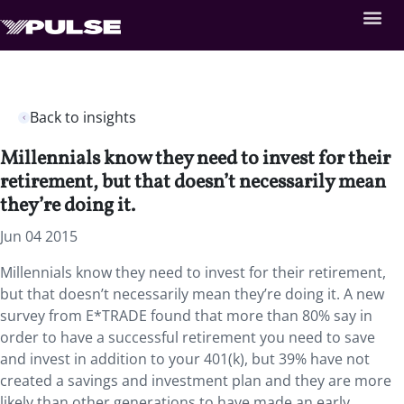
Back to insights
Millennials know they need to invest for their
retirement, but that doesn’t necessarily mean
they’re doing it.
Jun 04 2015
Millennials know they need to invest for their retirement,
but that doesn’t necessarily mean they’re doing it. A new
survey from E*TRADE found that more than 80% say in
order to have a successful retirement you need to save
and invest in addition to your 401(k), but 39% have not
created a savings and investment plan and they are more
likely than other generations to have made an early