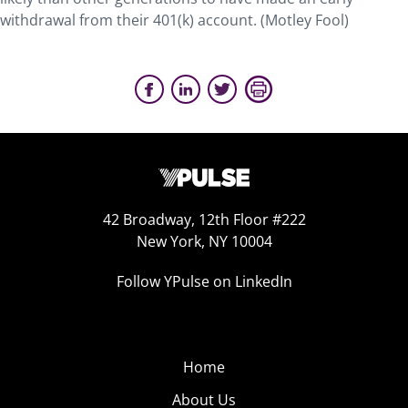
withdrawal from their 401(k) account. (Motley Fool)
42 Broadway, 12th Floor #222
New York, NY 10004
Follow YPulse on LinkedIn
Home
About Us