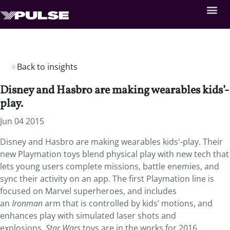
Back to insights
Disney and Hasbro are making wearables kids’-
play.
Jun 04 2015
Disney and Hasbro are making wearables kids'-play. Their
new Playmation toys blend physical play with new tech that
lets young users complete missions, battle enemies, and
sync their activity on an app. The first Playmation line is
focused on Marvel superheroes, and includes
an
Ironman
arm that is controlled by kids’ motions, and
enhances play with simulated laser shots and
explosions.
Star Wars
toys are in the works for 2016.