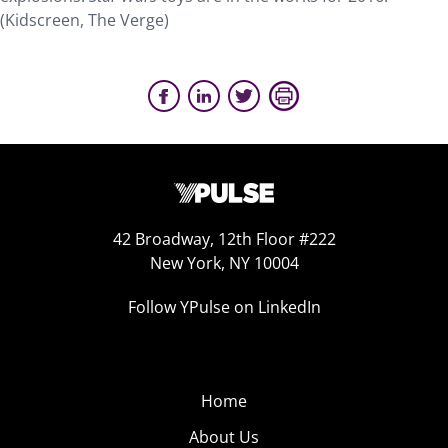
(Kidscreen, The Verge)
42 Broadway, 12th Floor #222
New York, NY 10004
Follow YPulse on LinkedIn
Home
About Us