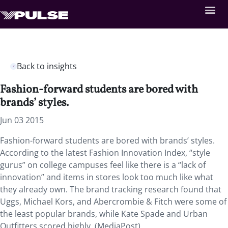
Back to insights
Fashion-forward students are bored with
brands’ styles.
Jun 03 2015
Fashion-forward students are bored with brands’ styles.
According to the latest Fashion Innovation Index, “style
gurus” on college campuses feel like there is a “lack of
innovation” and items in stores look too much like what
they already own. The brand tracking research found that
Uggs, Michael Kors, and Abercrombie & Fitch were some of
the least popular brands, while Kate Spade and Urban
Outfitters scored highly. (MediaPost)