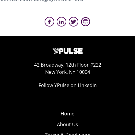
42 Broadway, 12th Floor #222
New York, NY 10004
Follow YPulse on LinkedIn
Home
About Us