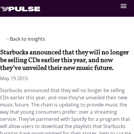
Back to insights
Starbucks announced that they will no longer
be selling CDs earlier this year, and now
they’ve unveiled their new music future.
May 19 2015
Starbucks announced that they will no longer be selling
CDs earlier this year, and now they’ve unveiled their new
music future. The chain is updating to provide music the
way that young consumers prefer: over a streaming
service. They’ve partnered with Spotify for a program that
will allow users to download the playlists that Starbucks
baristas have programmed for their stores, help to curate