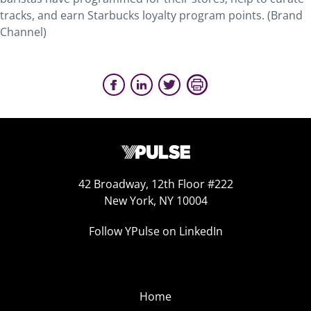
tracks, and earn Starbucks loyalty program points. (Brand
Channel)
42 Broadway, 12th Floor #222
New York, NY 10004
Follow YPulse on LinkedIn
Home