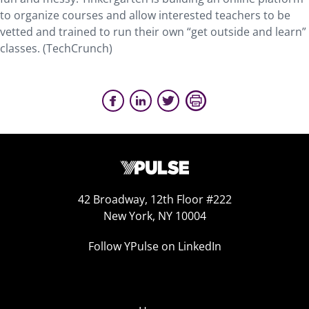
to organize courses and allow interested teachers to be
vetted and trained to run their own “get outside and learn”
classes. (TechCrunch)
42 Broadway, 12th Floor #222
New York, NY 10004
Follow YPulse on LinkedIn