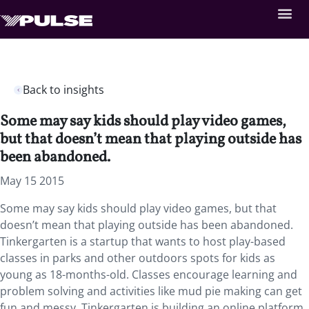
Back to insights
Some may say kids should play video games,
but that doesn’t mean that playing outside has
been abandoned.
May 15 2015
Some may say kids should play video games, but that
doesn’t mean that playing outside has been abandoned.
Tinkergarten is a startup that wants to host play-based
classes in parks and other outdoors spots for kids as
young as 18-months-old. Classes encourage learning and
problem solving and activities like mud pie making can get
fun and messy. Tinkergarten is building an online platform