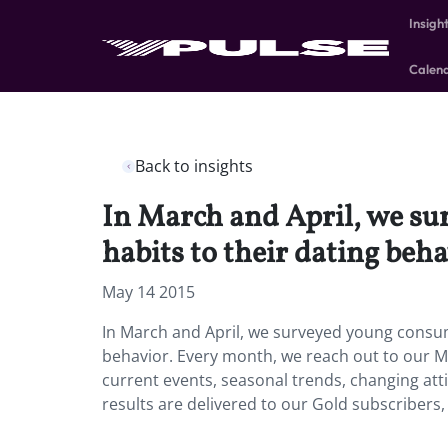
Insigh
Calen
Back to insights
In March and April, we su
habits to their dating beha
May 14 2015
In March and April, we surveyed young consume
behavior. Every month, we reach out to our Mi
current events, seasonal trends, changing at
results are delivered to our Gold subscribers,