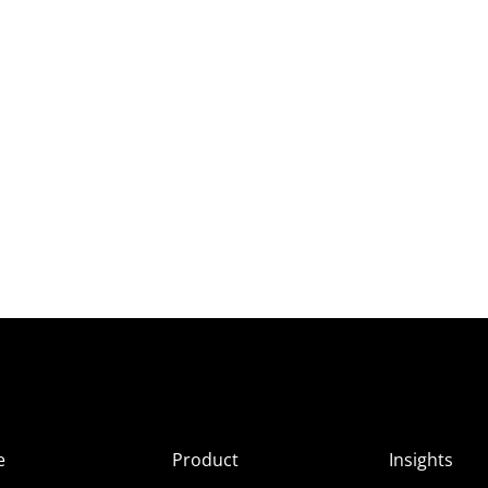
e
Product
Insights