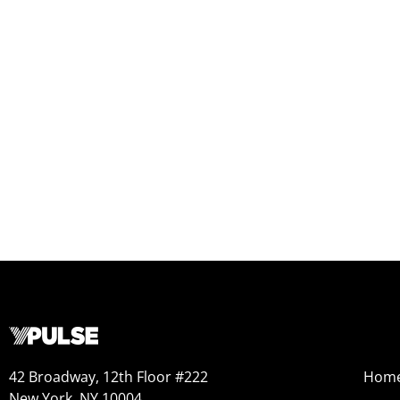
42 Broadway, 12th Floor #222
Hom
New York, NY 10004