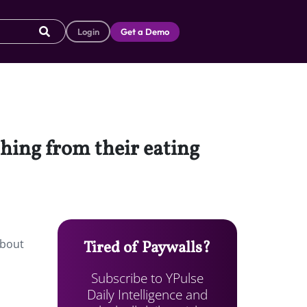
Login
Get a Demo
hing from their eating
about
Tired of Paywalls?
Subscribe to YPulse
Daily Intelligence and