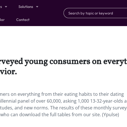
ts
Solutions
dar
Contact
rveyed young consumers on everyt
vior.
rs on everything from their eating habits to their dating
llennial panel of over 60,000, asking 1,000 13-32-year-olds 
titudes, and new norms. The results of these monthly survey
 who can download the full tables from our site. (Ypulse)