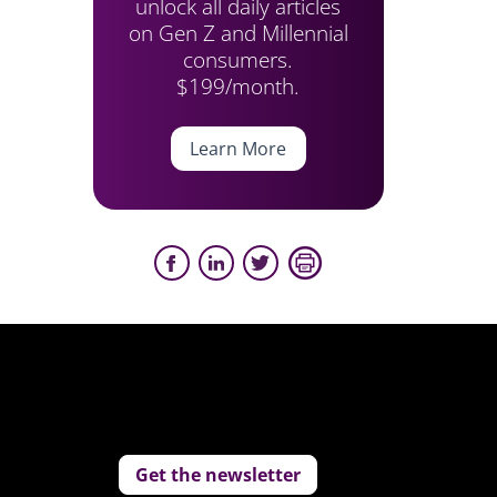
unlock all daily articles
on Gen Z and Millennial
consumers.
$199/month.
Learn More
Get the newsletter