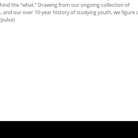
hind the “what.” Drawing from our ongoing collection of
, and our over 10-year history of studying youth, we figure 
Ypulse)