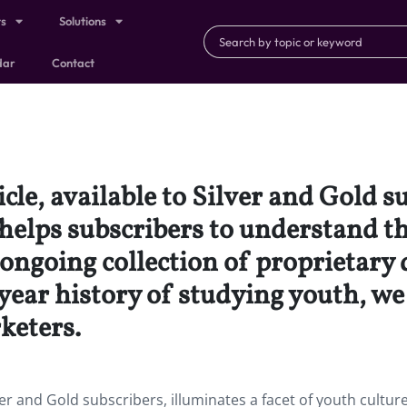
ts
Solutions
dar
Contact
icle, available to Silver and Gold s
 helps subscribers to understand t
ongoing collection of proprietary 
ear history of studying youth, we f
keters.
ilver and Gold subscribers, illuminates a facet of youth cultur