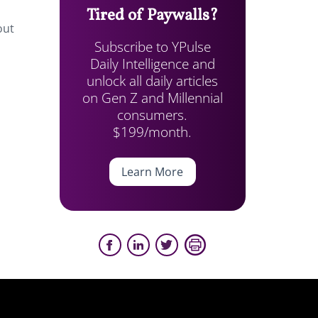
Tired of Paywalls?
out
Subscribe to YPulse
Daily Intelligence and
unlock all daily articles
on Gen Z and Millennial
consumers.
$199/month.
Learn More