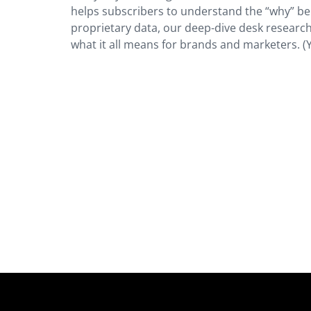
helps subscribers to understand the “why” be
proprietary data, our deep-dive desk research
what it all means for brands and marketers. (