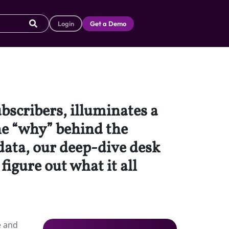
Login
Get a Demo
ubscribers, illuminates a
he “why” behind the
data, our deep-dive desk
igure out what it all
e and