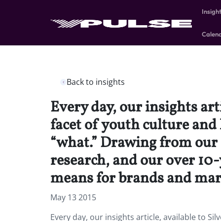
Insigh
Calen
Back to insights
Every day, our insights art
facet of youth culture and
“what.” Drawing from our 
research, and our over 10-y
means for brands and mar
May 13 2015
Every day, our insights article, available to S