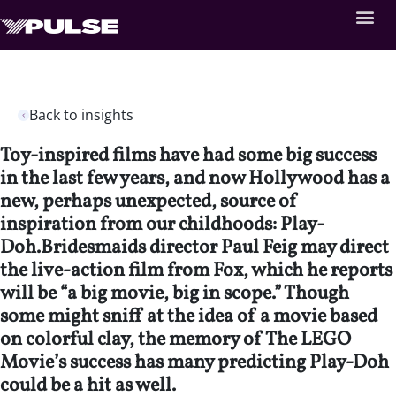
Back to insights
Toy-inspired films have had some big success
in the last few years, and now Hollywood has a
new, perhaps unexpected, source of
inspiration from our childhoods: Play-
Doh.Bridesmaids director Paul Feig may direct
the live-action film from Fox, which he reports
will be “a big movie, big in scope.” Though
some might sniff at the idea of a movie based
on colorful clay, the memory of The LEGO
Movie’s success has many predicting Play-Doh
could be a hit as well.