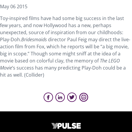
May 06 2015
Toy-inspired films have had some big success in the last
few years, and now Hollywood has a new, perhaps
unexpected, source of inspiration from our childhoods:
Play-Doh.
Bridesmaids
director Paul Feig may direct the live-
action film from Fox, which he reports will be “a big movie,
big in scope.” Though some might sniff at the idea of a
movie based on colorful clay, the memory of
The LEGO
Movie
’s success has many predicting Play-Doh could be a
hit as well. (Collider)