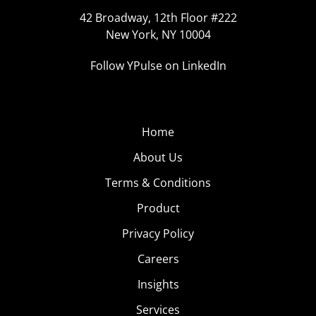
42 Broadway, 12th Floor #222
New York, NY 10004
Follow YPulse on LinkedIn
Home
About Us
Terms & Conditions
Product
Privacy Policy
Careers
Insights
Services