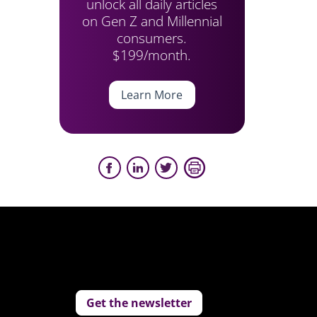
unlock all daily articles
on Gen Z and Millennial
consumers.
$199/month.
Learn More
Get the newsletter