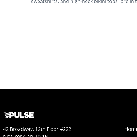
sweatshirts, and high-neck bikini tops” are in
42 Broadway, 12th Floor #222
Hom
New York, NY 10004