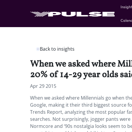
Insigh
Calen
Back to insights
When we asked where Mille
20% of 14-29 year olds sai
Apr 29 2015
When we asked where Millennials go when they
Google, making it their third biggest source f
Trends Report, analyzing the most popular fas
searches. Not surprisingly, jogger pants were 
Normcore and ‘90s nostalgia looks seem to be 