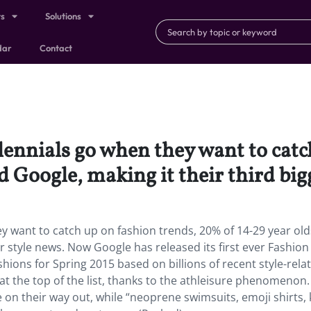
ts
Solutions
dar
Contact
nnials go when they want to catch
d Google, making it their third big
 want to catch up on fashion trends, 20% of 14-29 year old
or style news. Now Google has released its first ever Fashion
hions for Spring 2015 based on billions of recent style-rela
at the top of the list, thanks to the athleisure phenomenon.
on their way out, while “neoprene swimsuits, emoji shirts, 