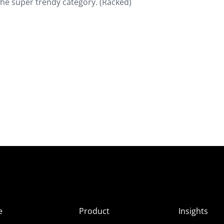
 the super trendy category. (Racked)
e
Product
Insights