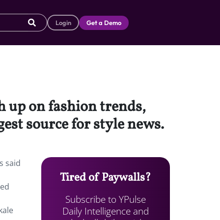
Login
Get a Demo
 up on fashion trends,
gest source for style news.
s said
Tired of Paywalls?
ted
Subscribe to YPulse
Daily Intelligence and
kale