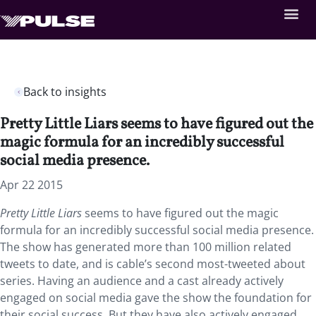
Back to insights
Pretty Little Liars seems to have figured out the
magic formula for an incredibly successful
social media presence.
Apr 22 2015
Pretty Little Liars
seems to have figured out the magic
formula for an incredibly successful social media presence.
The show has generated more than 100 million related
tweets to date, and is cable’s second most-tweeted about
series. Having an audience and a cast already actively
engaged on social media gave the show the foundation for
their social success. But they have also actively engaged