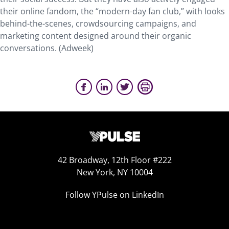
their online fandom, the “modern-day fan club,” with looks
behind-the-scenes, crowdsourcing campaigns, and
marketing content designed around their organic
conversations. (Adweek)
42 Broadway, 12th Floor #222
New York, NY 10004
Follow YPulse on LinkedIn