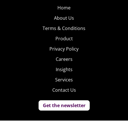
Home
About Us
Terms & Conditions
Product
Privacy Policy
Careers
Insights
Services
Contact Us
Get the newsletter