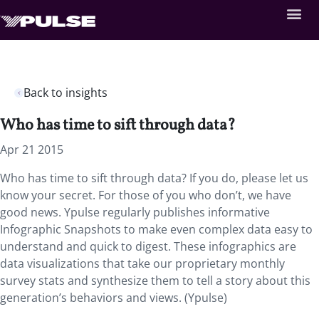
Back to insights
Who has time to sift through data?
Apr 21 2015
Who has time to sift through data? If you do, please let us
know your secret. For those of you who don’t, we have
good news. Ypulse regularly publishes informative
Infographic Snapshots to make even complex data easy to
understand and quick to digest. These infographics are
data visualizations that take our proprietary monthly
survey stats and synthesize them to tell a story about this
generation’s behaviors and views. (Ypulse)