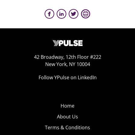
42 Broadway, 12th Floor #222
New York, NY 10004
Follow YPulse on LinkedIn
Home
About Us
Terms & Conditions