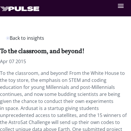
Back to insights
To the classroom, and beyond!
Apr 07 2015
To the classroom, and beyond! From the White House to
the toy store, the emphasis on STEM and coding
education for young Millennials and post-Millennials
continues, and now some budding scientists are being
given the chance to conduct their own experiments
in space. Ardusat is a startup giving students
unprecedented access to satellites, and the 15 winners of
the AstroSat Challenge will send up their own codes to
collect unique data above Earth. One submitted project