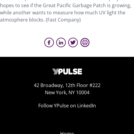
hopes to see if the Great Pacific Garbage Patch is growing,
while another wants to measure how much UV light the
atmosphere blocks. (Fast Company)
42 Broadway, 12th Floor #222
New York, NY 10004
Follow YPulse on LinkedIn
Home