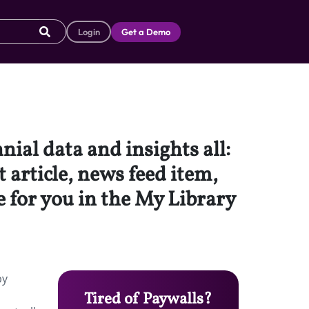
Login
Get a Demo
nial data and insights all:
t article, news feed item,
e for you in the My Library
by
Tired of Paywalls?