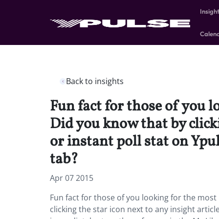
Insigh
Calen
Back to insights
Fun fact for those of you l
Did you know that by clicki
or instant poll stat on Yp
tab?
Apr 07 2015
Fun fact for those of you looking for the most 
clicking the star icon next to any insight arti