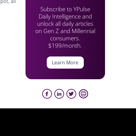
pot, all
Subscribe to YPulse
Daily Intelligence and
unlock all daily articles
on Gen Z and Millennial
consumers.
$199/month.
Learn More