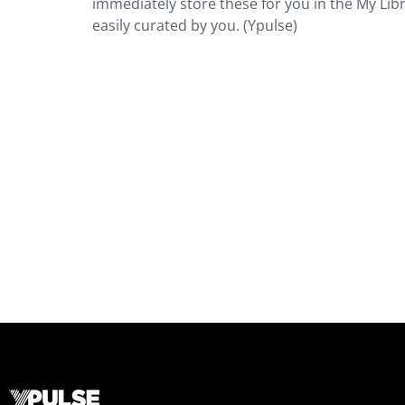
immediately store these for you in the My Librar
easily curated by you. (Ypulse)