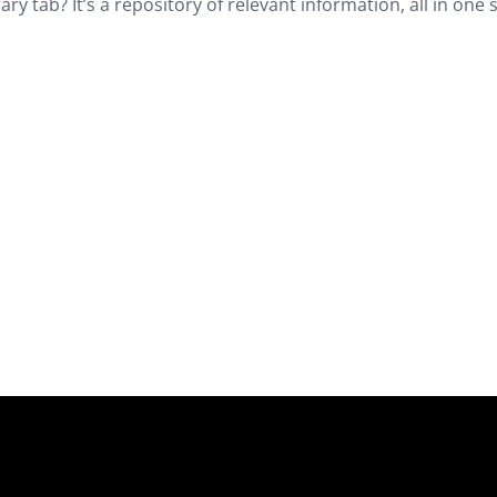
y tab? It’s a repository of relevant information, all in one s