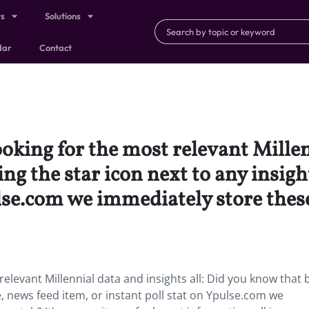
ts
Solutions
dar
Contact
ooking for the most relevant Millen
ng the star icon next to any insigh
ulse.com we immediately store thes
relevant Millennial data and insights all: Did you know that 
cle, news feed item, or instant poll stat on Ypulse.com we