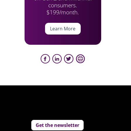
consumers.
$199/month.
Learn More
Get the newsletter