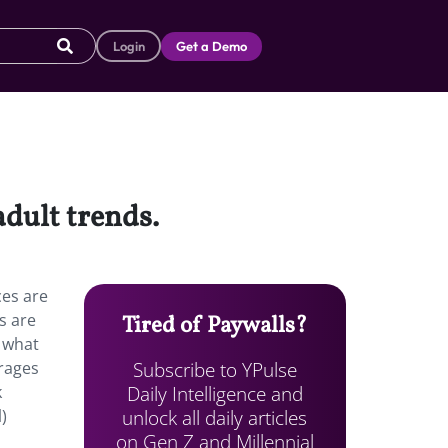
Login
Get a Demo
adult trends.
ces are
s are
Tired of Paywalls?
t what
Subscribe to YPulse
urages
Daily Intelligence and
k
unlock all daily articles
)
on Gen Z and Millennial