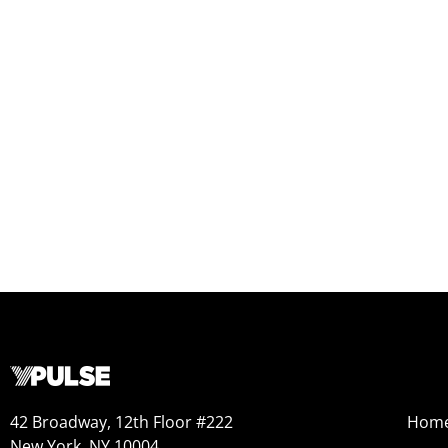
42 Broadway, 12th Floor #222
Hom
New York, NY 10004