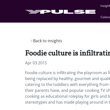
Insigh
Calen
Back to insights
Foodie culture is infiltrat
Apr 03 2015
Foodie culture is infiltrating the playroom as 
being replaced by healthy, gourmet and quali
catering to the toddlers with everything from 
their parents have, and popular cooking TV s
cooking as educational roleplay for girls an
stereotypes and has made playing around in th