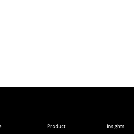
e
Product
Insights