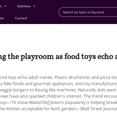
ts
Solutions
dar
Contact
ing the playroom as food toys echo 
food toys echo adult trends. Plastic drumsticks and pizza sli
ty fake foods and gourmet appliances, and toy manufacture
veggie burgers to Keurig-like machines. Naturally, kids wan
hows have also sparked children’s interest. The trend enco
d boys—TV show
MasterChef Junior
’s popularity is helping brea
e kitchen acceptable for both genders. (Wall Street Journal