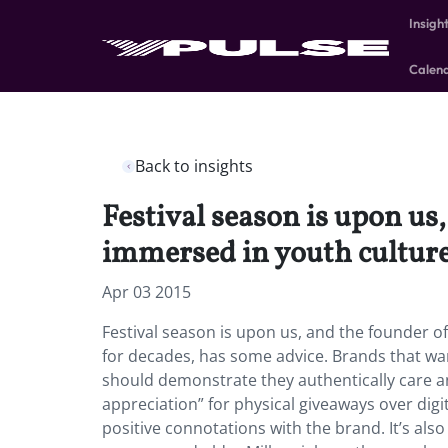
Insigh
Calen
Back to insights
Festival season is upon u
immersed in youth culture
Apr 03 2015
Festival season is upon us, and the founder 
for decades, has some advice. Brands that wan
should demonstrate they authentically care 
appreciation” for physical giveaways over digi
positive connotations with the brand. It’s al