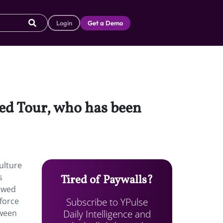
Login
Get a Demo
ped Tour, who has been
ulture
s
Tired of Paywalls?
newed
Subscribe to YPulse
nforce
Daily Intelligence and
tween