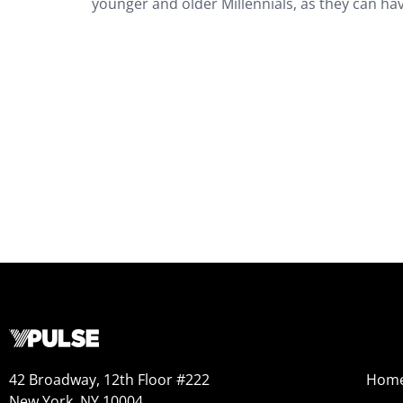
younger and older Millennials, as they can hav
42 Broadway, 12th Floor #222
Hom
New York, NY 10004