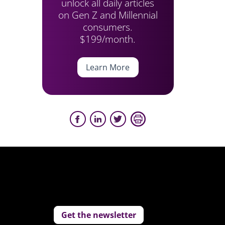
unlock all daily articles
on Gen Z and Millennial
consumers.
$199/month.
Learn More
Get the newsletter