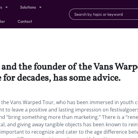
ts
Solutions
dar
Contact
s, and the founder of the Vans War
 for decades, has some advice.
of the Vans Warped Tour, who has been immersed in youth c
t to leave a positive and lasting impression on festivalgoer
and “bring something more than marketing.” There is a “re
tal, and giving away tangible objects has been known to rei
so important to recognize and cater to the age difference be