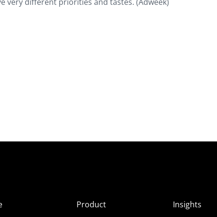
e very different priorities and tastes. (Adweek)
e
Product
Insights