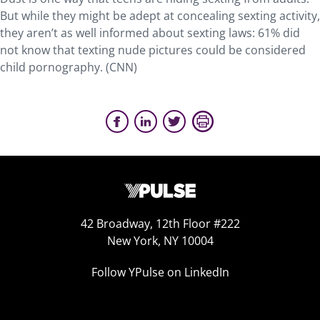
But while they might be adept at concealing sexting activity,
they aren’t as well informed about sexting laws: 61% did
not know that texting nude pictures could be considered
child pornography. (CNN)
42 Broadway, 12th Floor #222
New York, NY 10004
Follow YPulse on LinkedIn