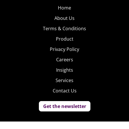
Home
About Us
Terms & Conditions
Product
Privacy Policy
Careers
Insights
Services
Contact Us
Get the newsletter