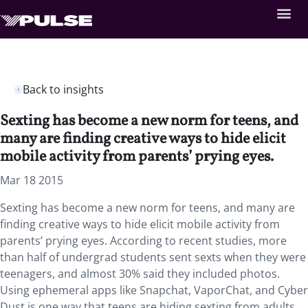
Back to insights
Sexting has become a new norm for teens, and
many are finding creative ways to hide elicit
mobile activity from parents’ prying eyes.
Mar 18 2015
Sexting has become a new norm for teens, and many are
finding creative ways to hide elicit mobile activity from
parents’ prying eyes. According to recent studies, more
than half of undergrad students sent sexts when they were
teenagers, and almost 30% said they included photos.
Using ephemeral apps like Snapchat, VaporChat, and Cyber
Dust is one way that teens are hiding sexting from adults.