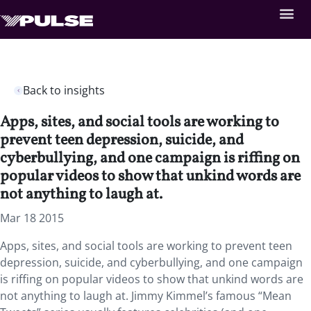
Back to insights
Apps, sites, and social tools are working to
prevent teen depression, suicide, and
cyberbullying, and one campaign is riffing on
popular videos to show that unkind words are
not anything to laugh at.
Mar 18 2015
Apps, sites, and social tools are working to prevent teen
depression, suicide, and cyberbullying, and one campaign
is riffing on popular videos to show that unkind words are
not anything to laugh at. Jimmy Kimmel’s famous “Mean