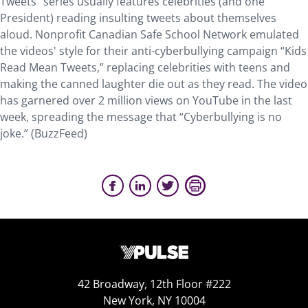
Tweets” series usually features celebrities (and one
President) reading insulting tweets about themselves
aloud. Nonprofit Canadian Safe School Network emulated
the videos' style for their anti-cyberbullying campaign “Kids
Read Mean Tweets,” replacing celebrities with teens and
making the canned laughter die out as they read. The video
has garnered over 2 million views on YouTube in the last
week, spreading the message that “Cyberbullying is no
joke.” (BuzzFeed)
42 Broadway, 12th Floor #222
New York, NY 10004