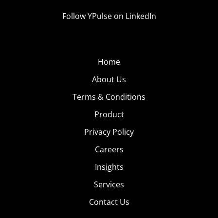
Follow YPulse on LinkedIn
Home
About Us
Terms & Conditions
Product
Privacy Policy
Careers
Insights
Services
Contact Us