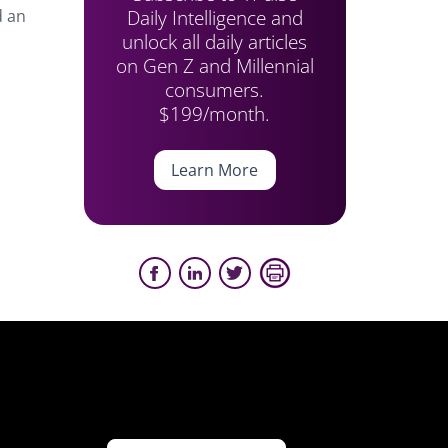
Daily Intelligence and
d an
unlock all daily articles
on Gen Z and Millennial
consumers.
$199/month.
Learn More