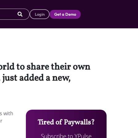
Login
Get a Demo
orld to share their own
just added a new,
s with
er
Tired of Paywalls?
Subscribe to YPulse