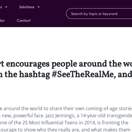
ts
Solutions
dar
Contact
ort encourages people around the w
h the hashtag #SeeTheRealMe, and 
le around the world to share their own coming-of-age storie
new, powerful face. Jazz Jennings, a 14-year-old transgend
e of the 25 Most Influential Teens in 2014, is fronting the
e courage to show who they really are, and what makes them