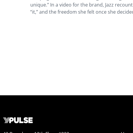
unique.” In a video for the brand, Jazz recount
“it,” and the freedom she felt once she decid