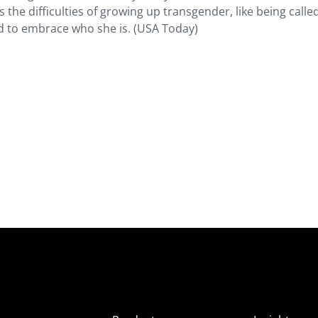
s the difficulties of growing up transgender, like being calle
ed to embrace who she is. (USA Today)