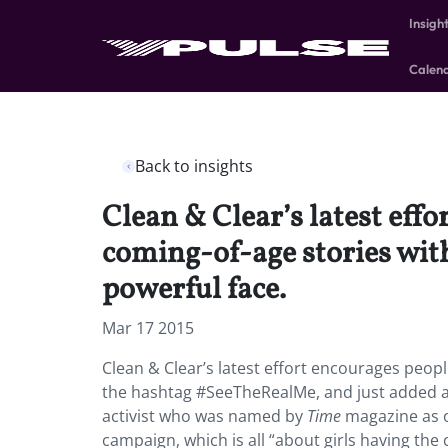
Insigh
Calen
Back to insights
Clean & Clear’s latest eff
coming-of-age stories wit
powerful face.
Mar 17 2015
Clean & Clear’s latest effort encourages peop
the hashtag #SeeTheRealMe, and just added a 
activist who was named by
Time
magazine as on
campaign, which is all “about girls having th