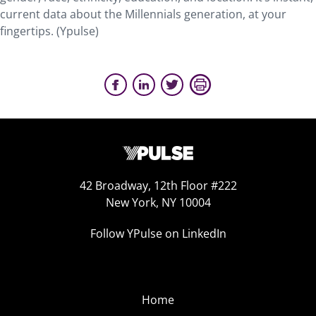
current data about the Millennials generation, at your
fingertips. (Ypulse)
42 Broadway, 12th Floor #222
New York, NY 10004
Follow YPulse on LinkedIn
Home