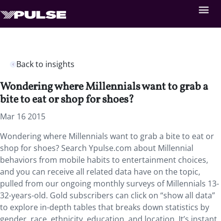
Back to insights
Wondering where Millennials want to grab a
bite to eat or shop for shoes?
Mar 16 2015
Wondering where Millennials want to grab a bite to eat or
shop for shoes? Search Ypulse.com about Millennial
behaviors from mobile habits to entertainment choices,
and you can receive all related data have on the topic,
pulled from our ongoing monthly surveys of Millennials 13-
32-years-old. Gold subscribers can click on “show all data”
to explore in-depth tables that breaks down statistics by
gender, race, ethnicity, education, and location. It’s instant,