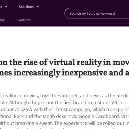
ts
Solutions
dar
Contact
n the rise of virtual reality in mov
s increasingly inexpensive and ac
al reality in movies, toys, the internet, and news as the med
e. Although they’re not the first brand to test out VR in
 debut at SXSW with their latest campaign, which transport
ional Park and the Moab desert via Google Cardboard. Visi
ithout breaking a sweat. The experience will be rolled out i