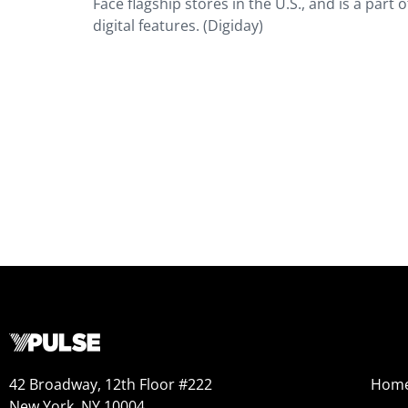
Face flagship stores in the U.S., and is a part
digital features. (Digiday)
42 Broadway, 12th Floor #222
Hom
New York, NY 10004