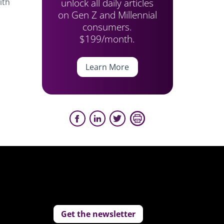
unlock all daily articles
ith
on Gen Z and Millennial
consumers.
$199/month.
Learn More
Get the newsletter