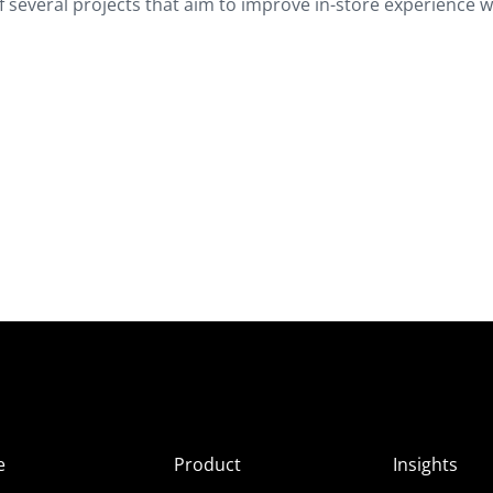
 of several projects that aim to improve in-store experience w
e
Product
Insights