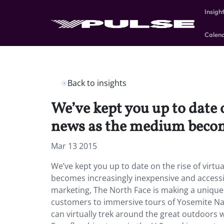
Insigh
Calen
Back to insights
We’ve kept you up to date o
news as the medium become
Mar 13 2015
We’ve kept you up to date on the rise of virtu
becomes increasingly inexpensive and accessibl
marketing, The North Face is making a unique
customers to immersive tours of Yosemite Nat
can virtually trek around the great outdoors w