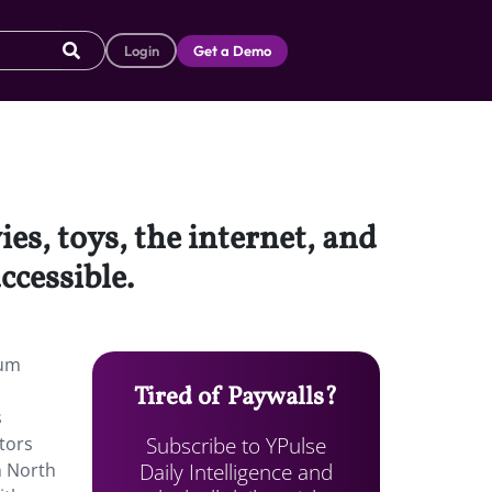
Login
Get a Demo
ies, toys, the internet, and
cessible.
ium
Tired of Paywalls?
s
Subscribe to YPulse
tors
Daily Intelligence and
n North