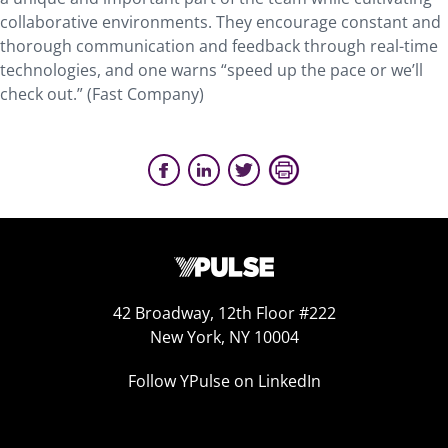
collaborative environments. They encourage constant and
thorough communication and feedback through real-time
technologies, and one warns “speed up the pace or we’ll
check out.” (Fast Company)
42 Broadway, 12th Floor #222
New York, NY 10004
Follow YPulse on LinkedIn