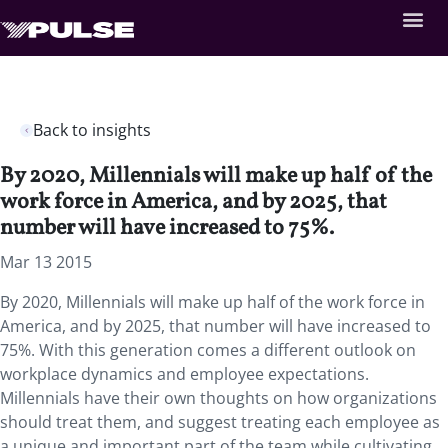
Back to insights
By 2020, Millennials will make up half of the
work force in America, and by 2025, that
number will have increased to 75%.
Mar 13 2015
By 2020, Millennials will make up half of the work force in
America, and by 2025, that number will have increased to
75%. With this generation comes a different outlook on
workplace dynamics and employee expectations.
Millennials have their own thoughts on how organizations
should treat them, and suggest treating each employee as
a unique and important part of the team while cultivating