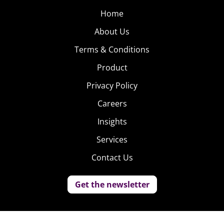
Home
About Us
Terms & Conditions
Product
Privacy Policy
Careers
Insights
Services
Contact Us
Get the newsletter