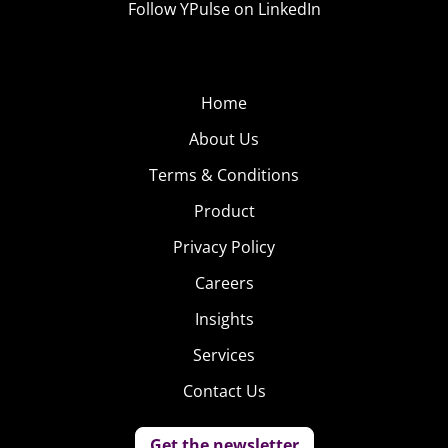
Follow YPulse on LinkedIn
Home
About Us
Terms & Conditions
Product
Privacy Policy
Careers
Insights
Services
Contact Us
Get the newsletter