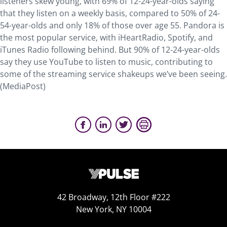
listeners skew young, with 69% of 12-24-year-olds saying
that they listen on a weekly basis, compared to 50% of 24-
54-year-olds and only 18% of those over age 55. Pandora is
the most popular service, with iHeartRadio, Spotify, and
iTunes Radio following behind. But 90% of 12-24-year-olds
say they use YouTube to listen to music, contributing to
some of the streaming service shakeups we’ve been seeing.
(MediaPost)
42 Broadway, 12th Floor #222
New York, NY 10004