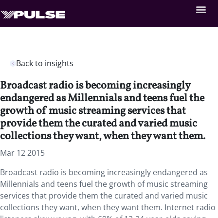
Back to insights
Broadcast radio is becoming increasingly
endangered as Millennials and teens fuel the
growth of music streaming services that
provide them the curated and varied music
collections they want, when they want them.
Mar 12 2015
Broadcast radio is becoming increasingly endangered as
Millennials and teens fuel the growth of music streaming
services that provide them the curated and varied music
collections they want, when they want them. Internet radio