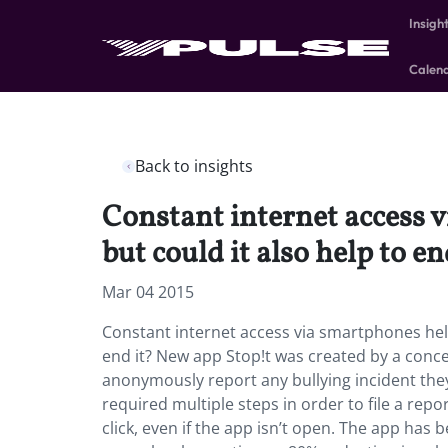
Insigh
Calen
Back to insights
Constant internet access v
but could it also help to en
Mar 04 2015
Constant internet access via smartphones helpe
end it? New app Stop!t was created by a concer
anonymously report any bullying incident they 
required multiple steps in order to file a repor
click, even if the app isn’t open. The app has 