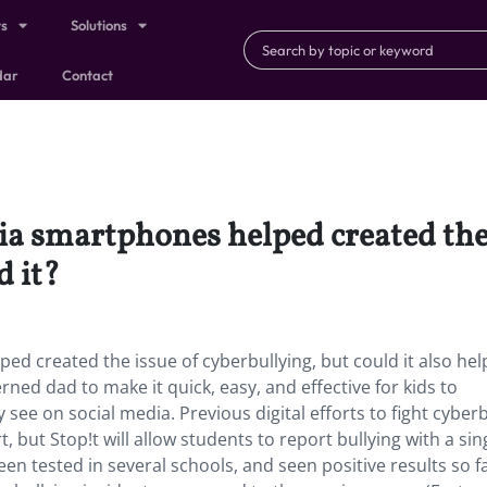
ts
Solutions
dar
Contact
ia smartphones helped created the 
d it?
d created the issue of cyberbullying, but could it also hel
ned dad to make it quick, easy, and effective for kids to
see on social media. Previous digital efforts to fight cyberb
t, but Stop!t will allow students to report bullying with a sin
been tested in several schools, and seen positive results so fa