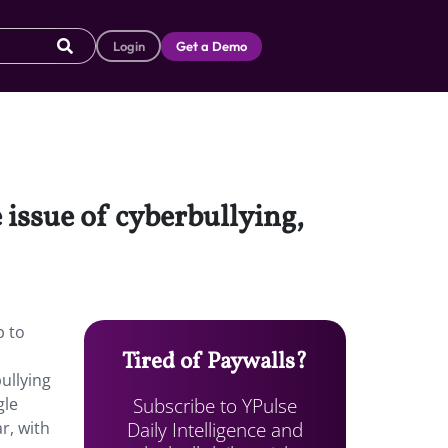
Login
Get a Demo
issue of cyberbullying,
p to
Tired of Paywalls?
ullying
Subscribe to YPulse
gle
Daily Intelligence and
r, with