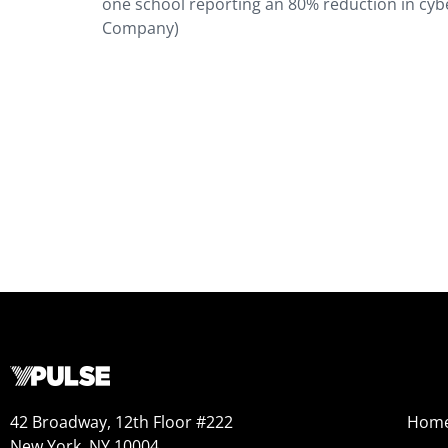
one school reporting an 80% reduction in cybe
Company)
42 Broadway, 12th Floor #222
Hom
New York, NY 10004