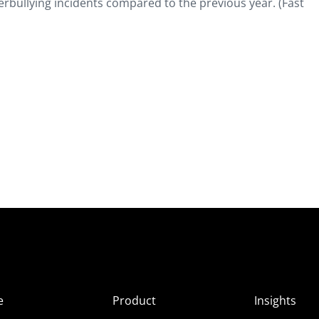
rbullying incidents compared to the previous year. (Fast
e
Product
Insights