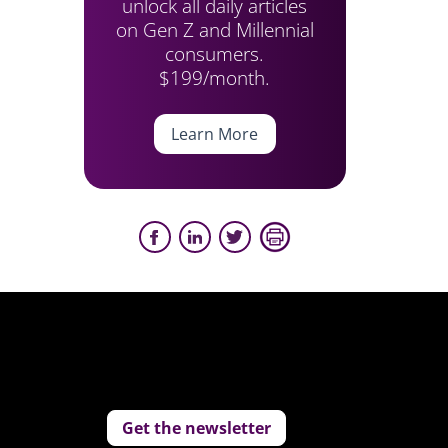
unlock all daily articles
on Gen Z and Millennial
consumers.
$199/month.
Learn More
Get the newsletter