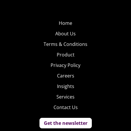
Home
About Us
Terms & Conditions
Product
Privacy Policy
Careers
Insights
Services
Contact Us
Get the newsletter