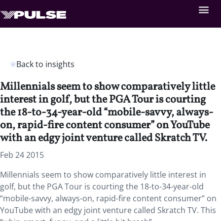
Back to insights
Millennials seem to show comparatively little
interest in golf, but the PGA Tour is courting
the 18-to-34-year-old “mobile-savvy, always-
on, rapid-fire content consumer” on YouTube
with an edgy joint venture called Skratch TV.
Feb 24 2015
Millennials seem to show comparatively little interest in
golf, but the PGA Tour is courting the 18-to-34-year-old
“mobile-savvy, always-on, rapid-fire content consumer” on
YouTube with an edgy joint venture called Skratch TV. This