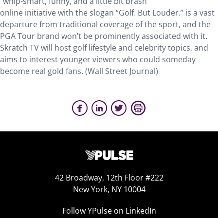
“whip-smart, funny, and a little bit brash”
online initiative with the slogan “Golf. But Louder.” is a vast
departure from traditional coverage of the sport, and the
PGA Tour brand won’t be prominently associated with it.
Skratch TV will host golf lifestyle and celebrity topics, and
aims to interest younger viewers who could someday
become real gold fans. (Wall Street Journal)
42 Broadway, 12th Floor #222
New York, NY 10004
Follow YPulse on LinkedIn