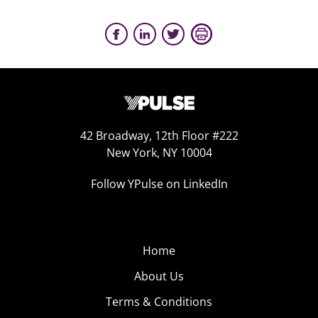
42 Broadway, 12th Floor #222
New York, NY 10004
Follow YPulse on LinkedIn
Home
About Us
Terms & Conditions