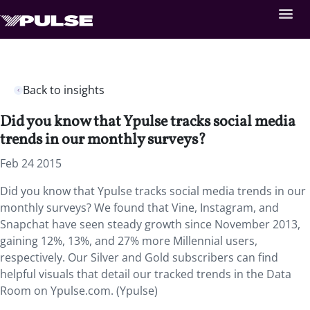
Back to insights
Did you know that Ypulse tracks social media
trends in our monthly surveys?
Feb 24 2015
Did you know that Ypulse tracks social media trends in our
monthly surveys? We found that Vine, Instagram, and
Snapchat have seen steady growth since November 2013,
gaining 12%, 13%, and 27% more Millennial users,
respectively. Our Silver and Gold subscribers can find
helpful visuals that detail our tracked trends in the Data
Room on Ypulse.com. (Ypulse)