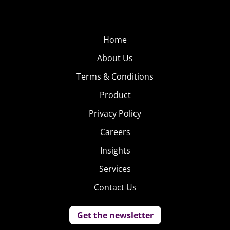
Home
About Us
Terms & Conditions
Product
Privacy Policy
Careers
Insights
Services
Contact Us
Get the newsletter