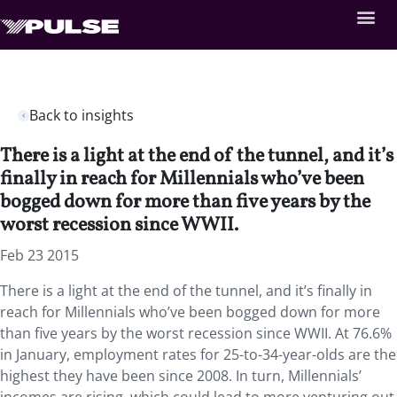
Back to insights
There is a light at the end of the tunnel, and it’s
finally in reach for Millennials who’ve been
bogged down for more than five years by the
worst recession since WWII.
Feb 23 2015
There is a light at the end of the tunnel, and it’s finally in
reach for Millennials who’ve been bogged down for more
than five years by the worst recession since WWII. At 76.6%
in January, employment rates for 25-to-34-year-olds are the
highest they have been since 2008. In turn, Millennials’