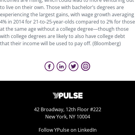
incomes are rising, which could lead to more venturing out
to live on their own. Those with bachelor’s degrees are
experiencing the largest gains, with wage growth averaging
4% in 2014 for 21-to-25-year-olds compared to 2% for those
at the same age without a college degree—though those
with college degrees are likely to also have college debt
that their income will be used to pay off. (Bloomberg)
42 Broadway, 12th Floor #222
New York, NY 10004
Follow YPulse on LinkedIn