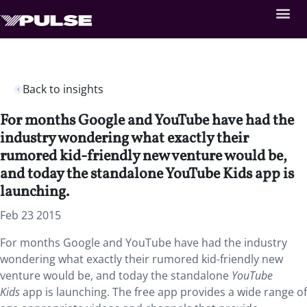
Back to insights
For months Google and YouTube have had the
industry wondering what exactly their
rumored kid-friendly new venture would be,
and today the standalone YouTube Kids app is
launching.
Feb 23 2015
For months Google and YouTube have had the industry
wondering what exactly their rumored kid-friendly new
venture would be, and today the standalone
YouTube
Kids
app is launching. The free app provides a wide range of