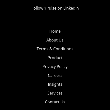
Follow YPulse on LinkedIn
Home
About Us
Terms & Conditions
Product
Privacy Policy
Careers
Insights
Services
Contact Us