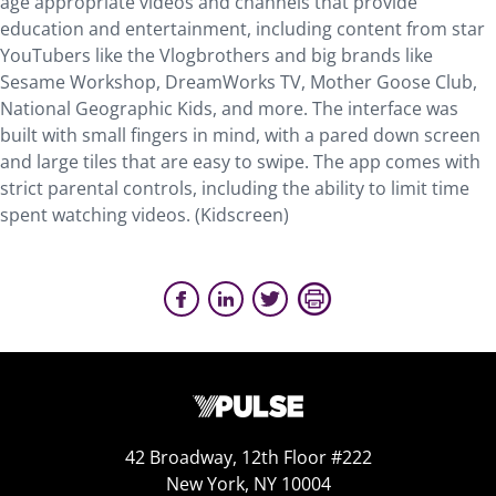
age appropriate videos and channels that provide
education and entertainment, including content from star
YouTubers like the Vlogbrothers and big brands like
Sesame Workshop, DreamWorks TV, Mother Goose Club,
National Geographic Kids, and more. The interface was
built with small fingers in mind, with a pared down screen
and large tiles that are easy to swipe. The app comes with
strict parental controls, including the ability to limit time
spent watching videos. (Kidscreen)
42 Broadway, 12th Floor #222
New York, NY 10004