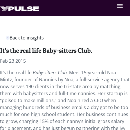
Back to insights
It’s the real life Baby-sitters Club.
Feb 23 2015
It’s the real life
Baby-sitters Club
. Meet 15-year-old Noa
Mintz, founder of Nannies by Noa, a full-service agency that
now serves 190 clients in the tri-state area by matching
them with babysitters and full-time nannies. Her startup is
“poised to make millions,” and Noa hired a CEO when
managing hundreds of business emails a day got to be too
much for one high school student. Her business continues
to grow, charging 15% of each nanny’s initial gross salary
for placement, and has just begun partnering with the Ivy