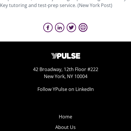
Key tutoring and test-prep service. (New York Post)
42 Broadway, 12th Floor #222
New York, NY 10004
Follow YPulse on LinkedIn
Home
About Us