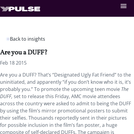
Back to insights
Are you a DUFF?
Feb 18 2015
Are you a DUFF? That’s “Designated Ugly Fat Friend” to the
uninitiated, and apparently “if you don’t know who it is, it’s
probably you.” To promote the upcoming teen movie
The
DUFF,
set to release this Friday, AMC movie attendees
across the country were asked to admit to being the DUFF
by using the film’s mirror promotional posters to submit
their selfies. Thousands reportedly sent in their pictures
for possible inclusion in the film’s fan poster, a huge
composite of self-declared DUFFs. The campaign is