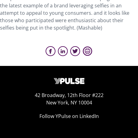
the latest example of a brand leveraging selfies in an
attempt to appeal to young consumers. and it looks like
those who participated were enthusiastic about their
selfies being put in the spotlight. (Mashable)
42 Broadway, 12th Floor #222
New York, NY 10004
Follow YPulse on LinkedIn