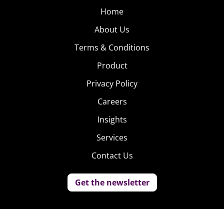
Home
About Us
Terms & Conditions
Product
Privacy Policy
Careers
Insights
Services
Contact Us
Get the newsletter