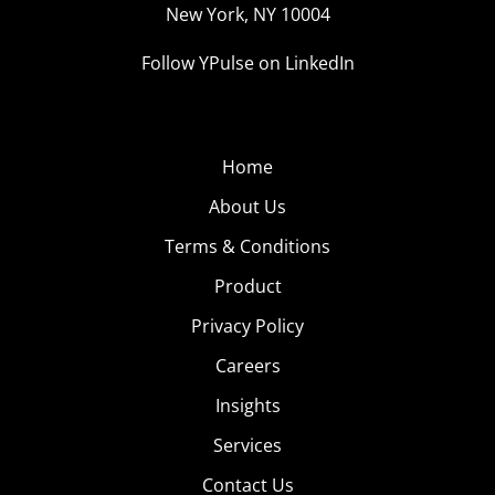
New York, NY 10004
Follow YPulse on LinkedIn
Home
About Us
Terms & Conditions
Product
Privacy Policy
Careers
Insights
Services
Contact Us