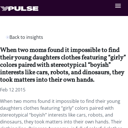
Back to insights
When two moms found it impossible to find
their young daughters clothes featuring “girly”
colors paired with stereotypical “boyish”
interests like cars, robots, and dinosaurs, they
took matters into their own hands.
Feb 12 2015
When two moms found it impossible to find their young
daughters clothes featuring “girly” colors paired with
stereotypical “boyish” interests like cars, robots, and
dinosaurs, they took matters into their own hands. Their