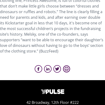
clothing line, Princess Awesome, is full of colorful clothes
that don’t make little girls choose between “dresses and
dinosaurs or ruffles and robots.” The line is clearly filling a
need for parents and kids, and after earning over double
its Kickstarter goal in less that 10 days, it's become one of
the most successful children’s projects in the fundraising
site’s history. Melsky, one of the co-founders, says
supporters “want to be able to encourage their daughter’s
love of dinosaurs without having to go to the boys’ section
of the clothing store.” (BuzzFeed)
42 Broadway, 12th Floor #222