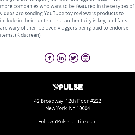
more companies who want to be featured in these types of
videos are sending YouTube toy reviewers products to
include in their content. But authenticity is key, and fans
are wary of their beloved vloggers being paid to endorse
items. (Kidscreen)
42 Broadway, 12th Floor #222
New York, NY 10004
Follow YPulse on LinkedIn