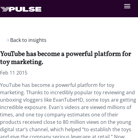
Back to insights
YouTube has become a powerful platform for
toy marketing.
Feb 11 2015
YouTube has become a powerful platform for toy
marketing. Thanks to incredibly popular toy reviewing and
unboxing vloggers like EvanTubeHD, some toys are getting
incredible exposure. Evan's videos are viewed millions of
times, and one toy company estimates one of their
products received close to 80 million views on the young
digital star’s channel, which helped “to establish the toys
and give the company serious leverage at retail.” Now