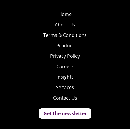
Home
About Us
Terms & Conditions
Product
Privacy Policy
Careers
Insights
Services
Contact Us
Get the newsletter