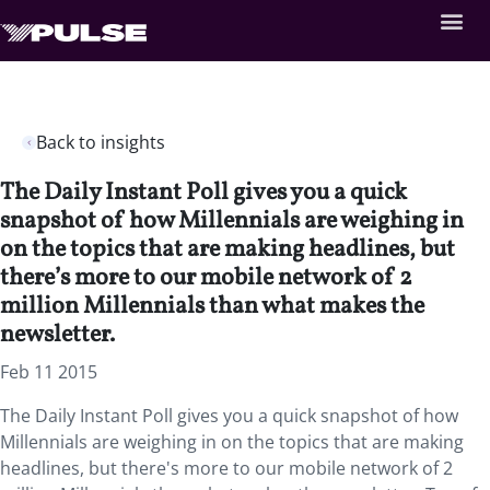
Back to insights
The Daily Instant Poll gives you a quick
snapshot of how Millennials are weighing in
on the topics that are making headlines, but
there’s more to our mobile network of 2
million Millennials than what makes the
newsletter.
Feb 11 2015
The Daily Instant Poll gives you a quick snapshot of how
Millennials are weighing in on the topics that are making
headlines, but there's more to our mobile network of 2