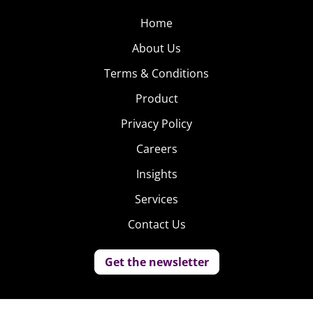
Home
About Us
Terms & Conditions
Product
Privacy Policy
Careers
Insights
Services
Contact Us
Get the newsletter