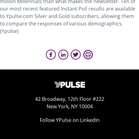
million Millennials than what makes the newsletter. Ten of
our most recent featured Instant Poll results are available
to Ypulse.com Silver and Gold subscribers, allowing them
to compare the responses of various demographics.
(Ypulse)
42 Broadway, 12th Floor #222
New York, NY 10004
Follow YPulse on LinkedIn