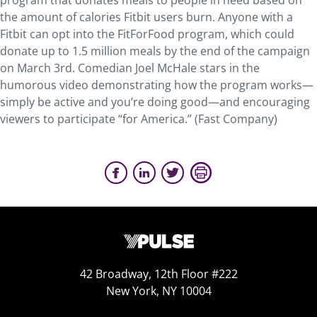
program that donates meals to people in need based on
the amount of calories Fitbit users burn. Anyone with a
Fitbit can opt into the FitForFood program, which could
donate up to 1.5 million meals by the end of the campaign
on March 3rd. Comedian Joel McHale stars in the
humorous video demonstrating how the program works—
simply be active and you’re doing good—and encouraging
viewers to participate “for America.” (Fast Company)
42 Broadway, 12th Floor #222
New York, NY 10004