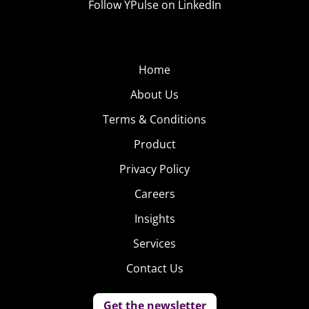
Follow YPulse on LinkedIn
Home
About Us
Terms & Conditions
Product
Privacy Policy
Careers
Insights
Services
Contact Us
Get the newsletter