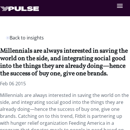
Back to insights
Millennials are always interested in saving the
world on the side, and integrating social good
into the things they are already doing—hence
the success of buy one, give one brands.
Feb 06 2015
Millennials are always interested in saving the world on the
side, and integrating social good into the things they are
already doing—hence the success of buy one, give one
brands. Catching on to this trend, Fitbit is partnering up
with hunger relief organization Feeding America in a