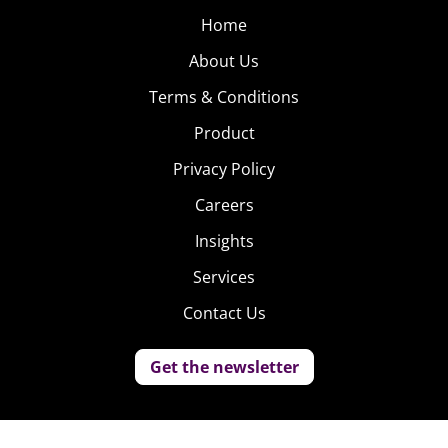
Home
About Us
Terms & Conditions
Product
Privacy Policy
Careers
Insights
Services
Contact Us
Get the newsletter