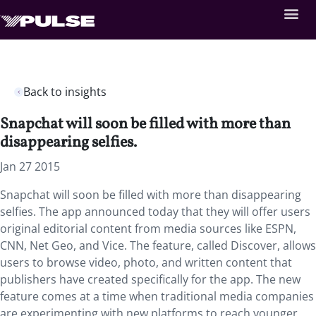
Back to insights
Snapchat will soon be filled with more than
disappearing selfies.
Jan 27 2015
Snapchat will soon be filled with more than disappearing
selfies. The app announced today that they will offer users
original editorial content from media sources like ESPN,
CNN, Net Geo, and Vice. The feature, called Discover, allows
users to browse video, photo, and written content that
publishers have created specifically for the app. The new
feature comes at a time when traditional media companies
are experimenting with new platforms to reach younger