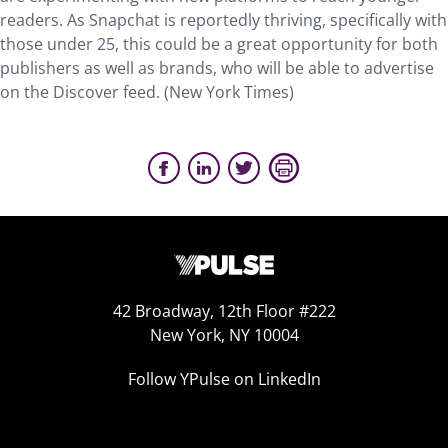
readers. As Snapchat is reportedly thriving, specifically with
those under 25, this could be a great opportunity for both
publishers as well as brands, who will be able to advertise
on the Discover feed. (New York Times)
42 Broadway, 12th Floor #222
New York, NY 10004
Follow YPulse on LinkedIn