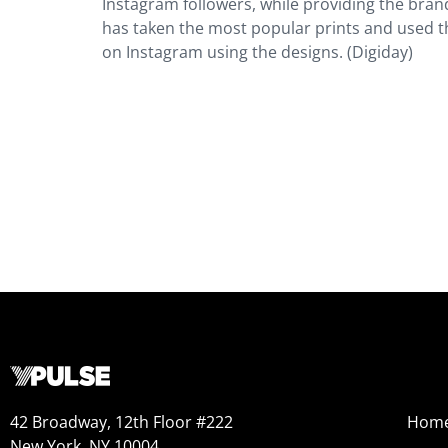
Instagram followers, while providing the bra
has taken the most popular prints and used 
on Instagram using the designs. (Digiday)
42 Broadway, 12th Floor #222
Hom
New York, NY 10004