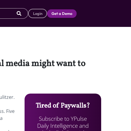
Login
Get a Demo
ial media might want to
litzer.
Tired of Paywalls?
s. Five
Subscribe to YPulse
ia
Daily Intelligence and