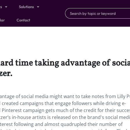
ts
Solutions
dar
Contact
hard time taking advantage of soc
zer.
antage of social media might want to take notes from Lilly Pu
created campaigns that engage followers while driving e-
 Pinterest campaign gets much of the credit for their succes
tzer’s in-house artists is released on the brand's social med
nterest following and almost quadrupled their number of