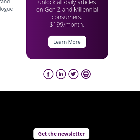
unlock all daily articles
brand
on Gen Z and Millennial
alogue
consumers.
$199/month.
Learn More
Get the newsletter