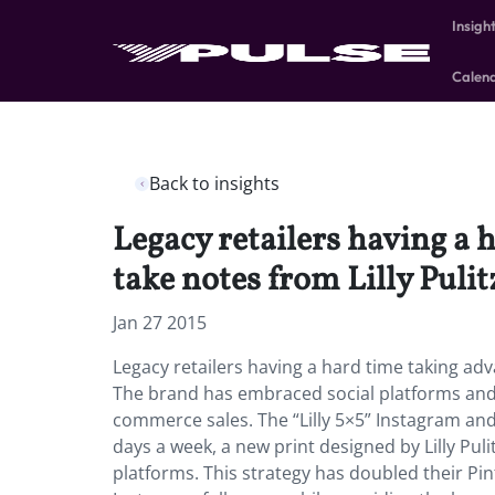
Insigh
Calen
Back to insights
Legacy retailers having a 
take notes from Lilly Pulit
Jan 27 2015
Legacy retailers having a hard time taking adv
The brand has embraced social platforms and 
commerce sales. The “Lilly 5×5” Instagram and
days a week, a new print designed by Lilly Puli
platforms. This strategy has doubled their Pi