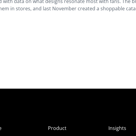
nd with data on what designs resonate most with fans. The 
them in stores, and last November created a shoppable cat
e
Product
Insights