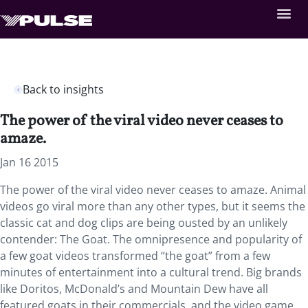
Back to insights
The power of the viral video never ceases to
amaze.
Jan 16 2015
The power of the viral video never ceases to amaze. Animal
videos go viral more than any other types, but it seems the
classic cat and dog clips are being ousted by an unlikely
contender: The Goat. The omnipresence and popularity of
a few goat videos transformed “the goat” from a few
minutes of entertainment into a cultural trend. Big brands
like Doritos, McDonald’s and Mountain Dew have all
featured goats in their commercials, and the video game