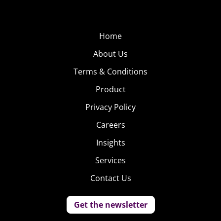
Home
About Us
Terms & Conditions
Product
Privacy Policy
Careers
Insights
Services
Contact Us
Get the newsletter