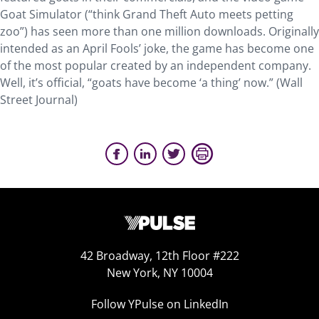
Goat Simulator (“think Grand Theft Auto meets petting
zoo”) has seen more than one million downloads. Originally
intended as an April Fools’ joke, the game has become one
of the most popular created by an independent company.
Well, it’s official, “goats have become ‘a thing’ now.” (Wall
Street Journal)
42 Broadway, 12th Floor #222
New York, NY 10004
Follow YPulse on LinkedIn