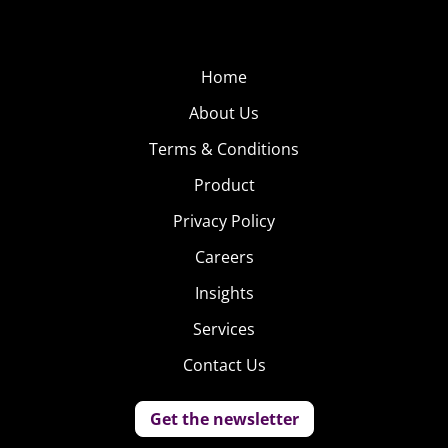
Home
About Us
Terms & Conditions
Product
Privacy Policy
Careers
Insights
Services
Contact Us
Get the newsletter