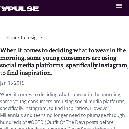
Back to insights
When it comes to deciding what to wear in the
morning, some young consumers are using
social media platforms, specifically Instagram,
to find inspiration.
Jan 15 2015
When it comes to deciding what to wear in the morning,
some young consumers are using social media platforms,
specifically Instagram, to find inspiration. However,
Millennials and teens no longer need to plumage through
hundreds of #OOTD (Outfit Of The Day) posts before