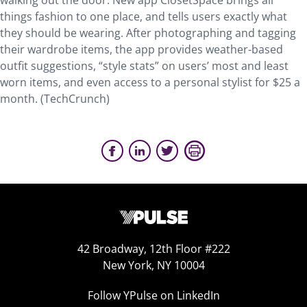
walking out the door. New app ClosetSpace brings all
things fashion to one place, and tells users exactly what
they should be wearing. After photographing and tagging
their wardrobe items, the app provides weather-based
outfit suggestions, “style stats” on users’ most and least
worn items, and even access to a personal stylist for $25 a
month. (TechCrunch)
42 Broadway, 12th Floor #222
New York, NY 10004
Follow YPulse on LinkedIn