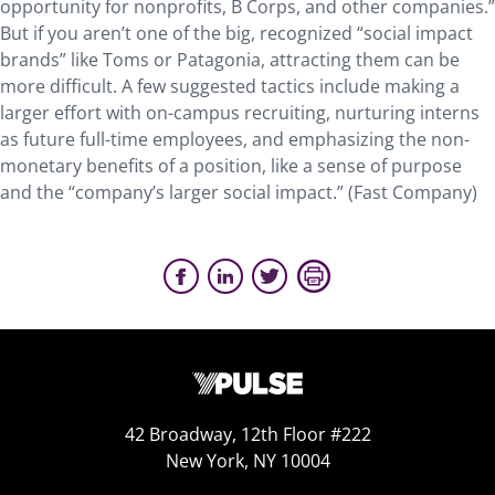
opportunity for nonprofits, B Corps, and other companies.”
But if you aren’t one of the big, recognized “social impact
brands” like Toms or Patagonia, attracting them can be
more difficult. A few suggested tactics include making a
larger effort with on-campus recruiting, nurturing interns
as future full-time employees, and emphasizing the non-
monetary benefits of a position, like a sense of purpose
and the “company’s larger social impact.” (Fast Company)
42 Broadway, 12th Floor #222
New York, NY 10004