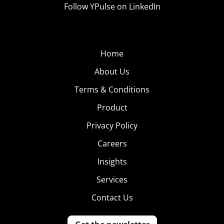
Follow YPulse on LinkedIn
Home
About Us
Terms & Conditions
Product
Privacy Policy
Careers
Insights
Services
Contact Us