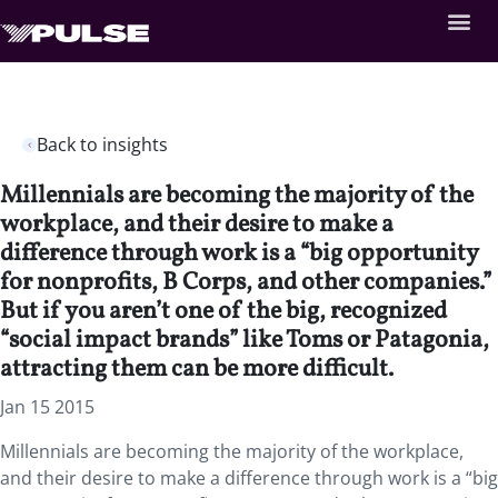
Back to insights
Millennials are becoming the majority of the
workplace, and their desire to make a
difference through work is a “big opportunity
for nonprofits, B Corps, and other companies.”
But if you aren’t one of the big, recognized
“social impact brands” like Toms or Patagonia,
attracting them can be more difficult.
Jan 15 2015
Millennials are becoming the majority of the workplace,
and their desire to make a difference through work is a “big