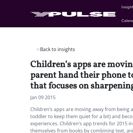
Insigh
Calen
Back to insights
Children’s apps are moving
parent hand their phone to
that focuses on sharpening 
Jan 09 2015
Children’s apps are moving away from being a “
toddler to keep them quiet for a bit) and becom
experiences. Children’s app trends for 2015 in
themselves from books by combining text, anim