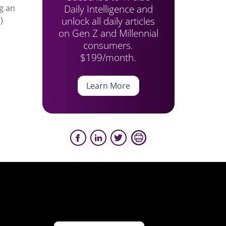
Daily Intelligence and
g an
unlock all daily articles
)
on Gen Z and Millennial
consumers.
$199/month.
Learn More