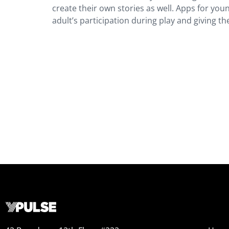
create their own stories as well. Apps for yo
adult’s participation during play and giving th