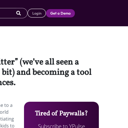
Login
Get a Demo
ter” (we’ve all seen a
 bit) and becoming a tool
nces.
e to a
world
Tired of Paywalls?
tiating
Subscribe to YPulse
kids to