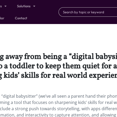
ts
Solutions
dar
Contact
 away from being a “digital babysit
 a toddler to keep them quiet for a
kids’ skills for real world experie
digital babysitter” (we’ve all seen a parent hand their phon
ing a tool that focuses on sharpening kids’ skills for real 
clude a strong push towards storytelling, with apps differen
ation, and interactivity to capture attention, and allowing 