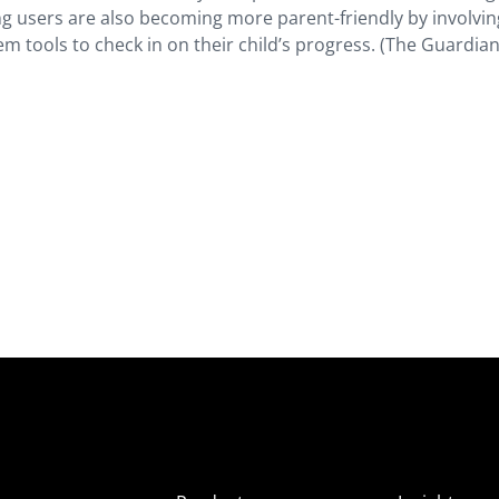
ung users are also becoming more parent-friendly by involvin
em tools to check in on their child’s progress. (The Guardian