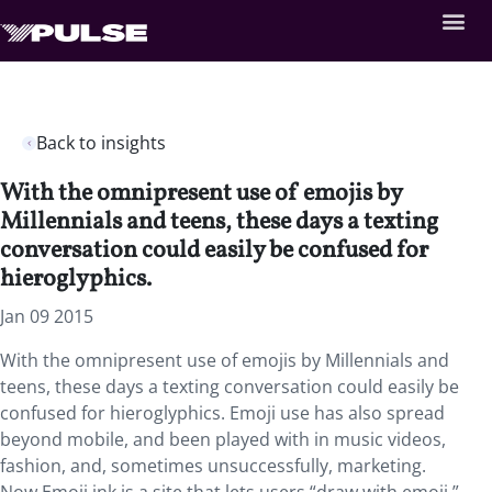
Back to insights
With the omnipresent use of emojis by
Millennials and teens, these days a texting
conversation could easily be confused for
hieroglyphics.
Jan 09 2015
With the omnipresent use of emojis by Millennials and
teens, these days a texting conversation could easily be
confused for hieroglyphics. Emoji use has also spread
beyond mobile, and been played with in music videos,
fashion, and, sometimes unsuccessfully, marketing.