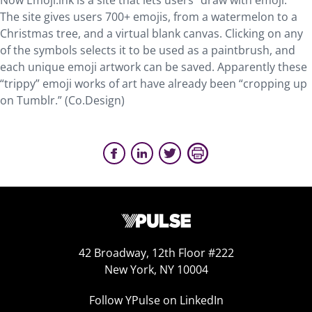
Now Emoji.ink is a site that lets users “draw with emoji.”
The site gives users 700+ emojis, from a watermelon to a
Christmas tree, and a virtual blank canvas. Clicking on any
of the symbols selects it to be used as a paintbrush, and
each unique emoji artwork can be saved. Apparently these
“trippy” emoji works of art have already been “cropping up
on Tumblr.” (Co.Design)
42 Broadway, 12th Floor #222
New York, NY 10004
Follow YPulse on LinkedIn