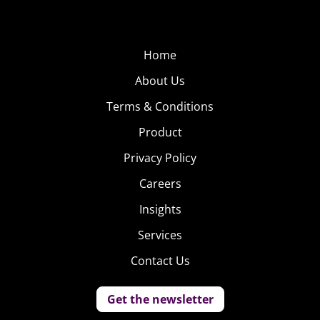
Home
About Us
Terms & Conditions
Product
Privacy Policy
Careers
Insights
Services
Contact Us
Get the newsletter