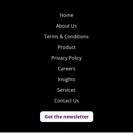
Home
About Us
Terms & Conditions
Product
Privacy Policy
Careers
Insights
Services
Contact Us
Get the newsletter