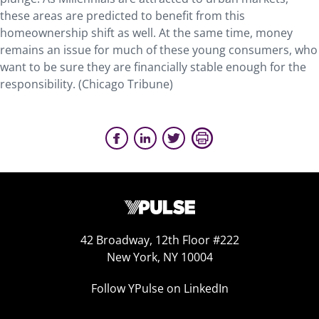
these areas are predicted to benefit from this
homeownership shift as well. At the same time, money
remains an issue for much of these young consumers, who
want to be sure they are financially stable enough for the
responsibility. (Chicago Tribune)
42 Broadway, 12th Floor #222
New York, NY 10004
Follow YPulse on LinkedIn