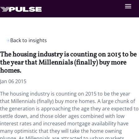
Back to insights
The housing industry is counting on 2015 to be
the year that Millennials (finally) buy more
homes.
Jan 06 2015
The housing industry is counting on 2015 to be the year
that Millennials (finally) buy more homes. A large chunk of
the generation is approaching the age they are expected to
settle down, and those older ages combined with low
interest rates and increased mortgage availability have
many optimistic that they will take the home owning
plunge. As Millennials are attracted to urban markets,