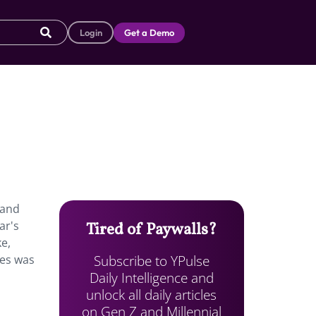
Login
Get a Demo
 and
ar's
Tired of Paywalls?
e,
Subscribe to YPulse
ves was
Daily Intelligence and
unlock all daily articles
on Gen Z and Millennial