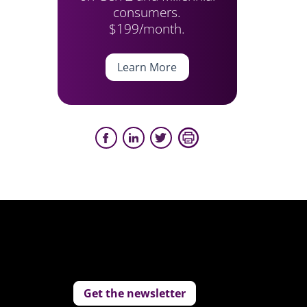
consumers.
$199/month.
Learn More
Get the newsletter