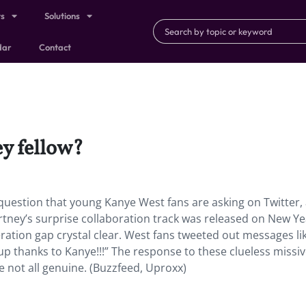
ts
Solutions
dar
Contact
y fellow?
 question that young Kanye West fans are asking on Twitter,
artney’s surprise collaboration track was released on New Ye
ation gap crystal clear. West fans tweeted out messages lik
p thanks to Kanye!!!” The response to these clueless missi
 not all genuine. (Buzzfeed, Uproxx)