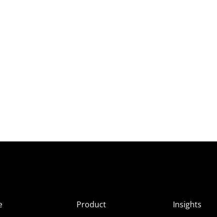
e
Product
Insights