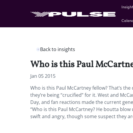
Insigh
Calen
Back to insights
Who is this Paul McCartne
Jan 05 2015
Who is this Paul McCartney fellow? That’s the
they’re being “crucified” for it. West and McC
Day, and fan reactions made the current gener
“Who is this Paul McCartney? He boutta blow u
swift and angry, though some suspect they are