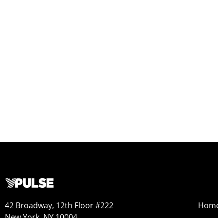
42 Broadway, 12th Floor #222
Hom
New York, NY 10004